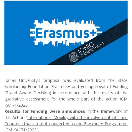
Ionian University’s proposal was evaluated from the State
Scholarship Foundation Erasmus+ and got approval of Funding
(Grand Award Decision) in accordance with the results of the
qualitative assessment for the whole part of the action ICM
KA171/2023.
Results for Funding were announced
in the framework of
the Action “
International Mobility with the involvement of Third
Countries that are not connected to the Erasmus+ Programme
ICM KA171/2023
”.