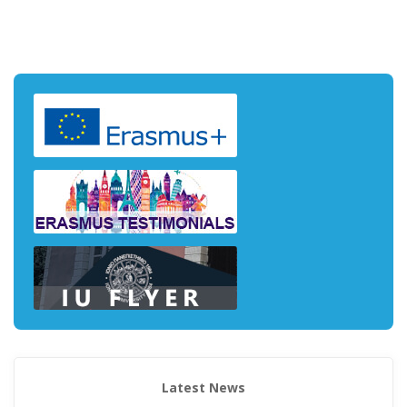
Latest News