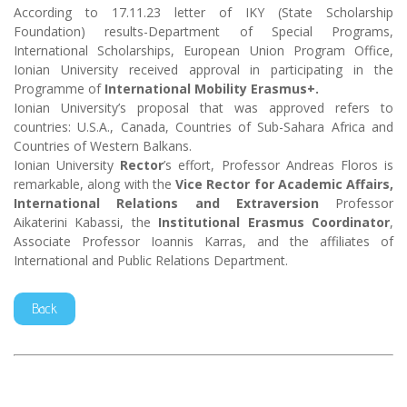
According to 17.11.23 letter of IKY (State Scholarship
Foundation) results-Department of Special Programs,
International Scholarships, European Union Program Office,
Ionian University received approval in participating in the
Programme of
International Mobility Erasmus+.
Ionian University’s proposal that was approved refers to
countries: U.S.A., Canada, Countries of Sub-Sahara Africa and
Countries of Western Balkans.
Ionian University
Rector
’s effort, Professor Andreas Floros is
remarkable, along with the
Vice Rector for Academic Affairs,
International Relations and Extraversion
Professor
Aikaterini Kabassi, the
Institutional Erasmus Coordinator
,
Associate Professor Ioannis Karras, and the affiliates of
International and Public Relations Department.
Back