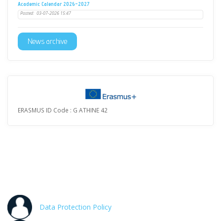
Academic Calendar 2026-2027
Posted:
03-07-2026 15:47
News archive
ERASMUS ID Code : G ATHINE 42
Data Protection Policy