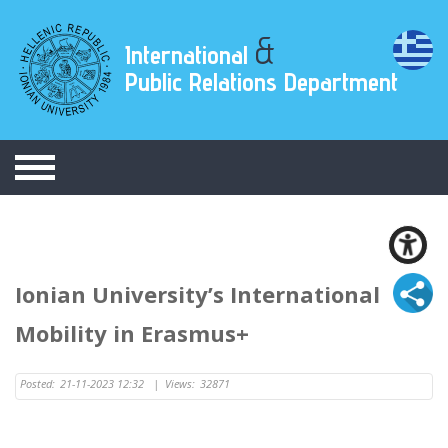
&
International
Public Relations Department
Ionian University’s International
Mobility in Erasmus+
Posted:
21-11-2023 12:32
|
Views:
32871