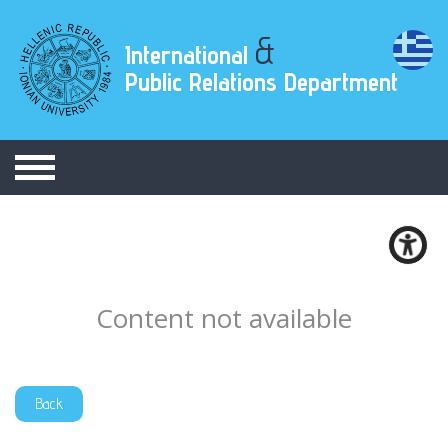
&
International
Public Relations Department
Content not available
Back