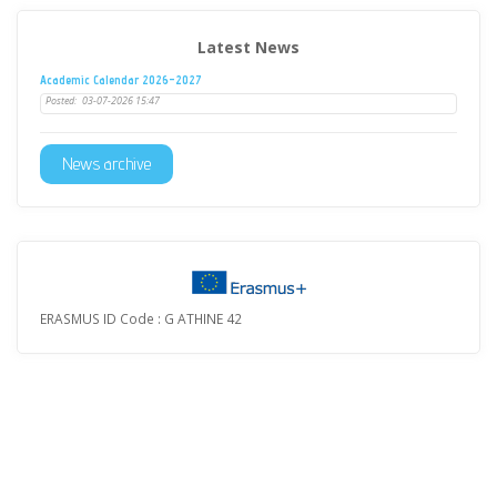
Latest News
Academic Calendar 2026-2027
Posted:
03-07-2026 15:47
News archive
ERASMUS ID Code : G ATHINE 42