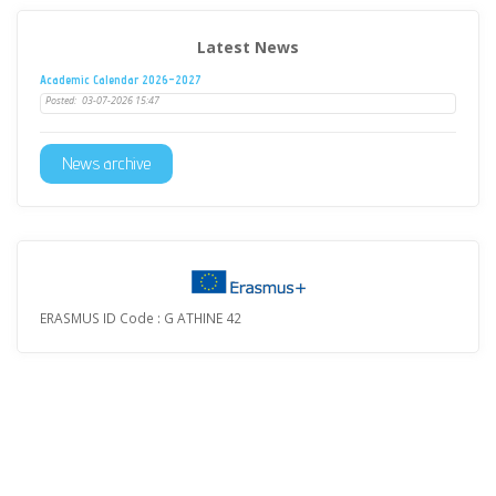
Latest News
Academic Calendar 2026-2027
Posted:
03-07-2026 15:47
News archive
ERASMUS ID Code : G ATHINE 42