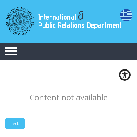
&
International
Public Relations Department
Content not available
Back